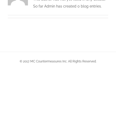
So far Admin has created 0 blog entries.
© 2017. MC Countermeasures Inc. All Rights Reserved.