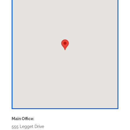
Main Office:
555 Legget Drive